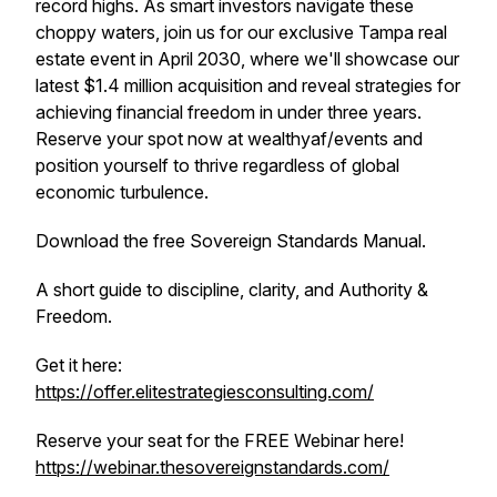
record highs. As smart investors navigate these
choppy waters, join us for our exclusive Tampa real
estate event in April 2030, where we'll showcase our
latest $1.4 million acquisition and reveal strategies for
achieving financial freedom in under three years.
Reserve your spot now at wealthyaf/events and
position yourself to thrive regardless of global
economic turbulence.
Download the free Sovereign Standards Manual.
A short guide to discipline, clarity, and Authority &
Freedom.
Get it here:
https://offer.elitestrategiesconsulting.com/
Reserve your seat for the FREE Webinar here!
https://webinar.thesovereignstandards.com/