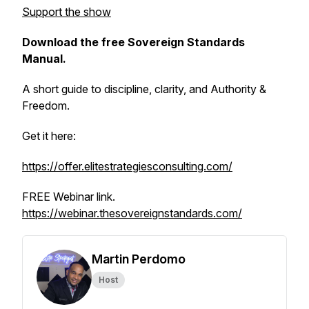
Support the show
Download the free Sovereign Standards
Manual.
A short guide to discipline, clarity, and Authority &
Freedom.
Get it here:
https://offer.elitestrategiesconsulting.com/
FREE Webinar link.
https://webinar.thesovereignstandards.com/
Martin Perdomo
Host