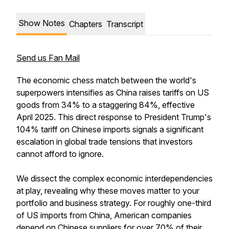
Show Notes
Chapters
Transcript
Send us Fan Mail
The economic chess match between the world's
superpowers intensifies as China raises tariffs on US
goods from 34% to a staggering 84%, effective
April 2025. This direct response to President Trump's
104% tariff on Chinese imports signals a significant
escalation in global trade tensions that investors
cannot afford to ignore.
We dissect the complex economic interdependencies
at play, revealing why these moves matter to your
portfolio and business strategy. For roughly one-third
of US imports from China, American companies
depend on Chinese suppliers for over 70% of their