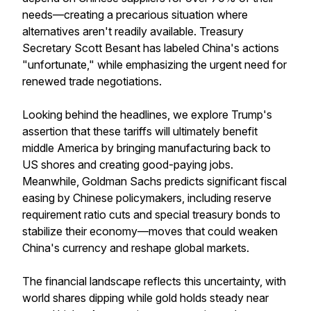
needs—creating a precarious situation where
alternatives aren't readily available. Treasury
Secretary Scott Besant has labeled China's actions
"unfortunate," while emphasizing the urgent need for
renewed trade negotiations.
Looking behind the headlines, we explore Trump's
assertion that these tariffs will ultimately benefit
middle America by bringing manufacturing back to
US shores and creating good-paying jobs.
Meanwhile, Goldman Sachs predicts significant fiscal
easing by Chinese policymakers, including reserve
requirement ratio cuts and special treasury bonds to
stabilize their economy—moves that could weaken
China's currency and reshape global markets.
The financial landscape reflects this uncertainty, with
world shares dipping while gold holds steady near