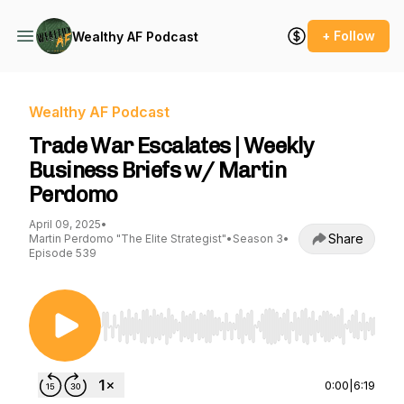
+ Follow
Wealthy AF Podcast
Wealthy AF Podcast
Trade War Escalates | Weekly
Business Briefs w/ Martin
Perdomo
April 09, 2025
•
Share
Martin Perdomo "The Elite Strategist"
•
Season 3
•
Episode 539
Use Left/Right to seek, Home/End to jump to st
0:00
|
6:19